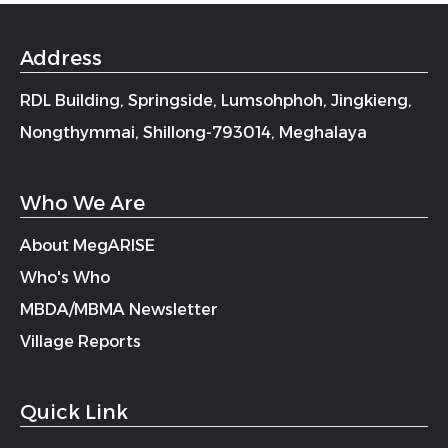
Address
RDL Building, Springside, Lumsohphoh, Jingkieng,
Nongthymmai, Shillong-793014, Meghalaya
Who We Are
About MegARISE
Who's Who
MBDA/MBMA Newsletter
Village Reports
Quick Link