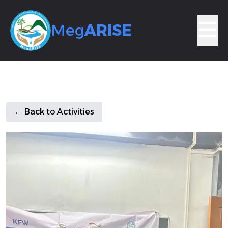
Meg
ARISE
← Back to Activities