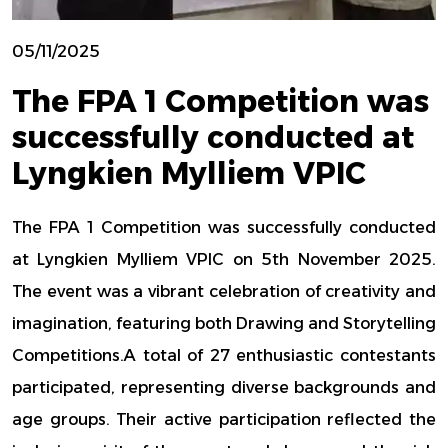
05/11/2025
The FPA 1 Competition was
successfully conducted at
Lyngkien Mylliem VPIC
The FPA 1 Competition was successfully conducted
at Lyngkien Mylliem VPIC on 5th November 2025.
The event was a vibrant celebration of creativity and
imagination, featuring both Drawing and Storytelling
Competitions.A total of 27 enthusiastic contestants
participated, representing diverse backgrounds and
age groups. Their active participation reflected the