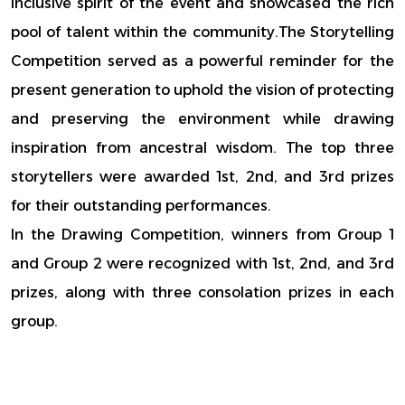
inclusive spirit of the event and showcased the rich
pool of talent within the community.The Storytelling
Competition served as a powerful reminder for the
present generation to uphold the vision of protecting
and preserving the environment while drawing
inspiration from ancestral wisdom. The top three
storytellers were awarded 1st, 2nd, and 3rd prizes
for their outstanding performances.
In the Drawing Competition, winners from Group 1
and Group 2 were recognized with 1st, 2nd, and 3rd
prizes, along with three consolation prizes in each
group.